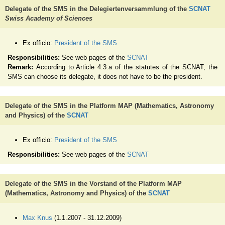
Delegate of the SMS in the Delegiertenversammlung of the
SCNAT
Swiss Academy of Sciences
Ex officio:
President of the SMS
Responsibilities:
See web pages of the
SCNAT
Remark:
According to Article 4.3.a of the statutes of the SCNAT, the
SMS can choose its delegate, it does not have to be the president.
Delegate of the SMS in the Platform MAP (Mathematics, Astronomy
and Physics) of the
SCNAT
Ex officio:
President of the SMS
Responsibilities:
See web pages of the
SCNAT
Delegate of the SMS in the Vorstand of the Platform MAP
(Mathematics, Astronomy and Physics) of the
SCNAT
Max Knus
(1.1.2007 - 31.12.2009)