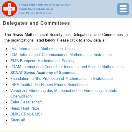
Delegates and Committees
The Swiss Mathematical Society has Delegations and Committees in
the organizations listed below. Please click to show details.
IMU International Mathematical Union
ICMI International Commission on Mathematical Instruction
EMS European Mathematical Society
ICIAM International Council for Industrial and Applied Mathematics
SCNAT Swiss Academy of Sciences
Foundation for the Promotion of Mathematics in Switzerland
IHES Institut des Hautes Etudes Scientifiques
Verein zur Förderung des Mathematischen Forschungsinstituts
Oberwolfach
Euler Gesellschaft
Heinz Hopf Prize
DMK, CRM, CMSI
Show all