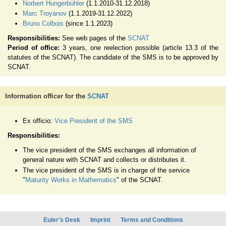
Norbert Hungerbühler
(1.1.2010-31.12.2018)
Marc Troyanov
(1.1.2019-31.12.2022)
Bruno Colbois
(since 1.1.2023)
Responsibilities:
See web pages of the
SCNAT
Period of office:
3 years, one reelection possible (article 13.3 of the
statutes of the SCNAT). The candidate of the SMS is to be approved by
SCNAT.
Information officer for the
SCNAT
Ex officio:
Vice President of the SMS
Responsibilities:
The vice president of the SMS exchanges all information of
general nature with SCNAT and collects or distributes it.
The vice president of the SMS is in charge of the service
"
Maturity Works in Mathematics
" of the SCNAT.
Euler's Desk
Imprint
Terms and Conditions