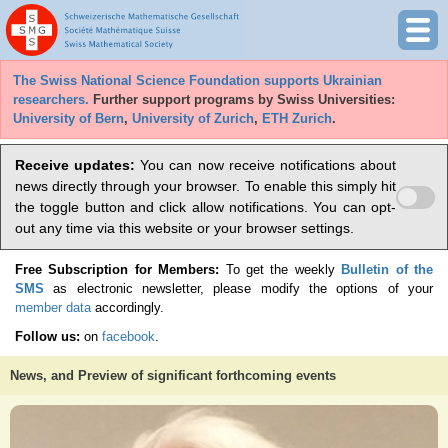
The Swiss National Science Foundation supports Ukrainian
researchers.
Further support programs by Swiss Universities:
University of Bern
,
University of Zurich
,
ETH Zurich
.
Receive updates:
You can now receive notifications about
news directly through your browser. To enable this simply hit
the toggle button and click allow notifications. You can opt-
out any time via this website or your browser settings.
Free Subscription for Members:
To get the weekly
Bulletin of the
SMS
as electronic newsletter, please modify the options of your
member data
accordingly.
Follow us:
on
facebook
.
News, and Preview of significant forthcoming events