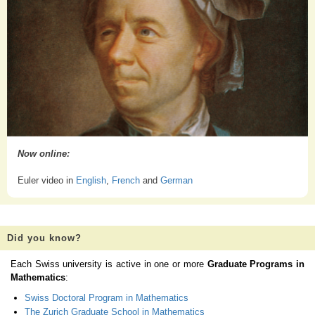
Now online:
Euler video in
English
,
French
and
German
Did you know?
Each Swiss university is active in one or more
Graduate Programs in
Mathematics
:
Swiss Doctoral Program in Mathematics
The Zurich Graduate School in Mathematics