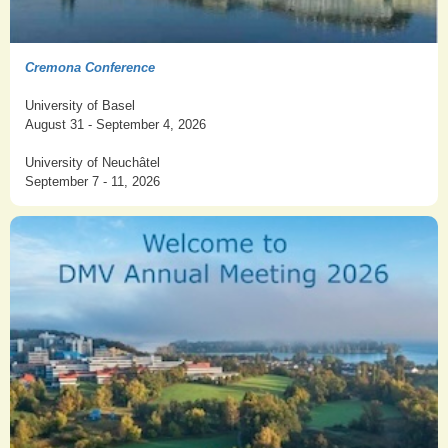
Cremona Conference
University of Basel
August 31 - September 4, 2026
University of Neuchâtel
September 7 - 11, 2026