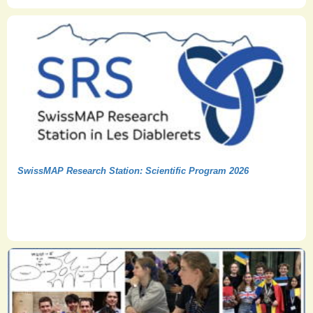
SwissMAP Research Station: Scientific Program 2026