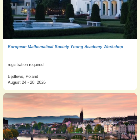
European Mathematical Society Young Academy Workshop
registration required
Będlewo, Poland
August 24 - 28, 2026