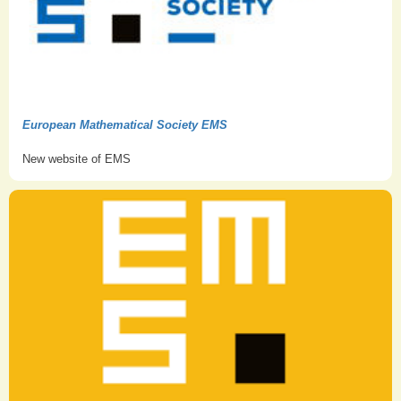
European Mathematical Society EMS
New website of EMS