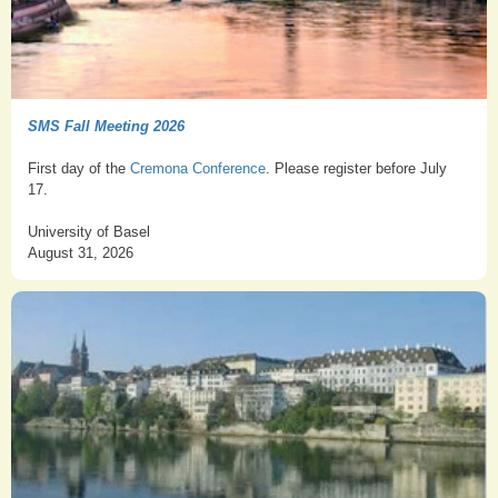
SMS Fall Meeting 2026
First day of the
Cremona Conference
. Please register before July
17.
University of Basel
August 31, 2026