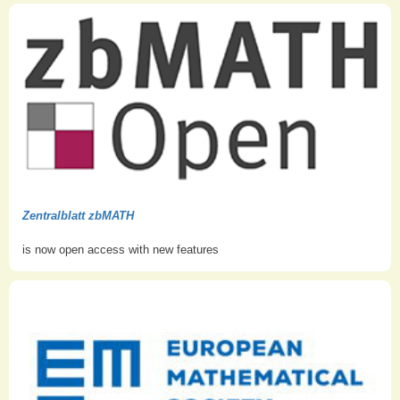
Zentralblatt zbMATH
is now open access with new features