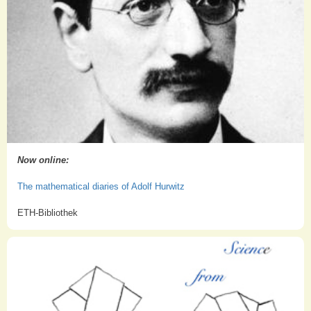
Now online:
The mathematical diaries of Adolf Hurwitz
ETH-Bibliothek