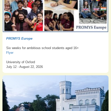
PROMYS Europe
Six weeks for ambitious school students aged 16+
Flyer
University of Oxford
July 12 - August 22, 2026