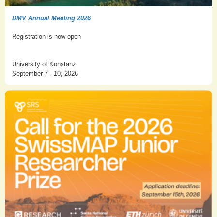
DMV Annual Meeting 2026
Registration is now open
University of Konstanz
September 7 - 10, 2026