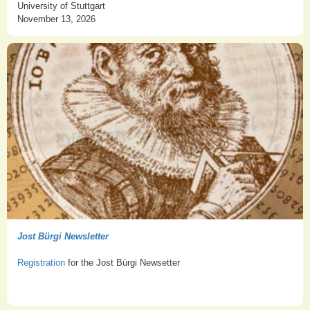
University of Stuttgart
November 13, 2026
Jost Bürgi Newsletter
Registration
for the Jost Bürgi Newsetter