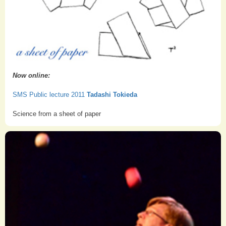
Now online:
SMS Public lecture 2011
Tadashi Tokieda
Science from a sheet of paper