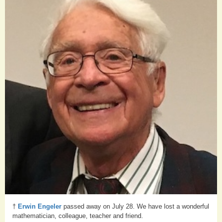
†
Erwin Engeler
passed away on July 28. We have lost a wonderful
mathematician, colleague, teacher and friend.