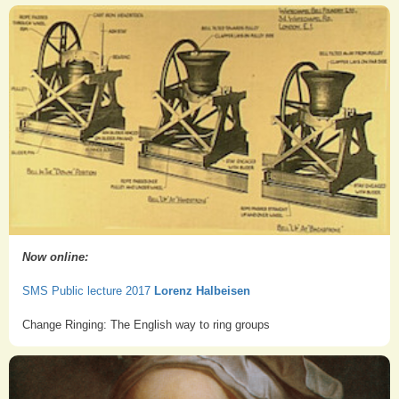
Now online:
SMS Public lecture 2017
Lorenz Halbeisen
Change Ringing: The English way to ring groups