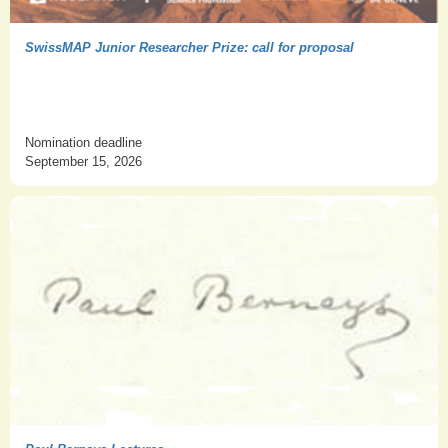
SwissMAP Junior Researcher Prize: call for proposal
Nomination deadline
September 15, 2026