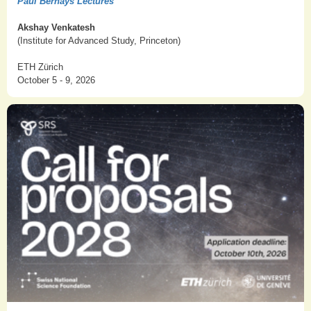
Paul Bernays Lectures
Akshay Venkatesh
(Institute for Advanced Study, Princeton)
ETH Zürich
October 5 - 9, 2026