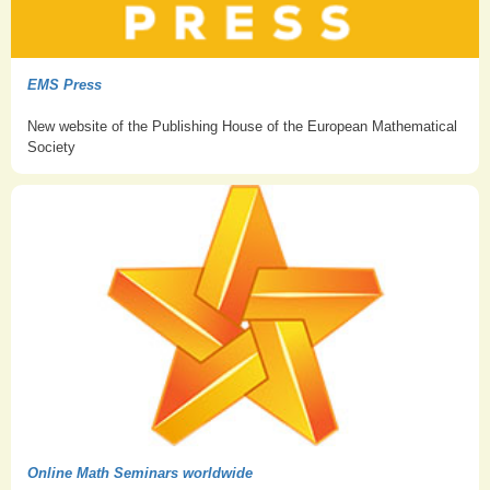
EMS Press
New website of the Publishing House of the European Mathematical
Society
Online Math Seminars worldwide