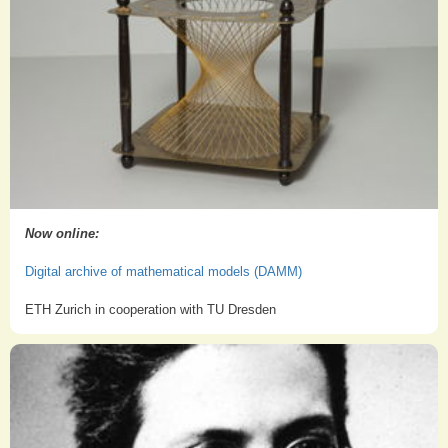
Now online:
Digital archive of mathematical models (DAMM)
ETH Zurich in cooperation with TU Dresden