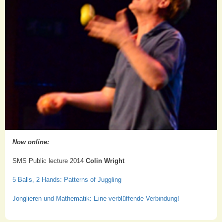
Now online:
SMS Public lecture 2014
Colin Wright
5 Balls, 2 Hands: Patterns of Juggling
Jonglieren und Mathematik: Eine verblüffende Verbindung!