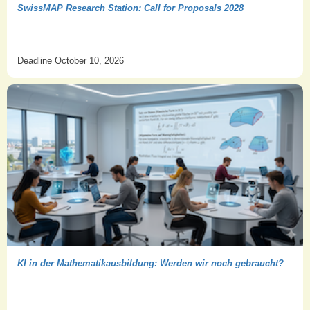
SwissMAP Research Station: Call for Proposals 2028
Deadline October 10, 2026
KI in der Mathematikausbildung: Werden wir noch gebraucht?