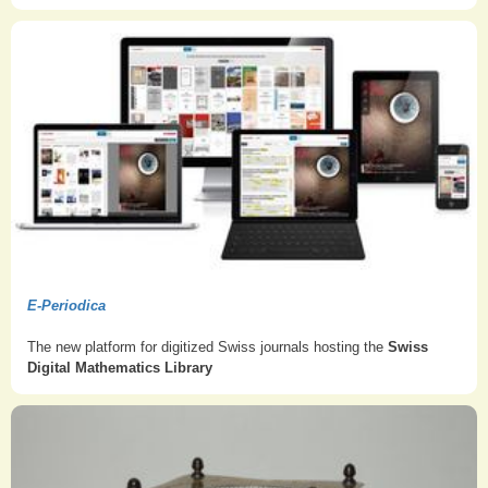
E-Periodica
The new platform for digitized Swiss journals hosting the
Swiss
Digital Mathematics Library