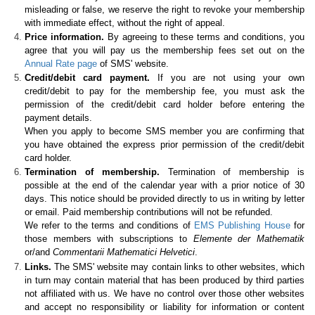
misleading or false, we reserve the right to revoke your membership
with immediate effect, without the right of appeal.
Price information.
By agreeing to these terms and conditions, you
agree that you will pay us the membership fees set out on the
Annual Rate page
of SMS' website.
Credit/debit card payment.
If you are not using your own
credit/debit to pay for the membership fee, you must ask the
permission of the credit/debit card holder before entering the
payment details.
When you apply to become SMS member you are confirming that
you have obtained the express prior permission of the credit/debit
card holder.
Termination of membership.
Termination of membership is
possible at the end of the calendar year with a prior notice of 30
days. This notice should be provided directly to us in writing by letter
or email. Paid membership contributions will not be refunded.
We refer to the terms and conditions of
EMS Publishing House
for
those members with subscriptions to
Elemente der Mathematik
or/and
Commentarii Mathematici Helvetici
.
Links.
The SMS' website may contain links to other websites, which
in turn may contain material that has been produced by third parties
not affiliated with us. We have no control over those other websites
and accept no responsibility or liability for information or content