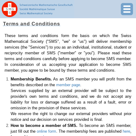
Terms and Conditions
These terms and conditions form the basis on which the Swiss
Mathematical Society ("SMS", "we" or "us") will deliver membership
services (the "Services") to you as an individual, institutional, student or
reciprocity member of SMS ("member" or "you"). Please read these
terms and conditions carefully before applying to become SMS member.
In consideration of us accepting your application to become SMS
member, you agree to be bound by these terms and conditions.
Membership Benefits.
As an SMS member you will profit from the
benefits described on the
member page
.
Services supplied by an external provider will be subject to the
provider's own terms and conditions, and we do not accept any
liability for loss or damage suffered as a result of a fault, error or
omission in the provision of these services.
We reserve the right to change our external providers without prior
notice and our decision on services provided is final.
How to become a member of SMS.
To become an SMS member,
just fill out the
online form
. The membership fees are published
here
,