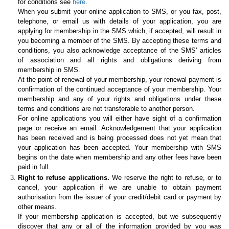
for conditions see
here
.
When you submit your online application to SMS, or you fax, post,
telephone, or email us with details of your application, you are
applying for membership in the SMS which, if accepted, will result in
you becoming a member of the SMS. By accepting these terms and
conditions, you also acknowledge acceptance of the SMS' articles
of association and all rights and obligations deriving from
membership in SMS.
At the point of renewal of your membership, your renewal payment is
confirmation of the continued acceptance of your membership. Your
membership and any of your rights and obligations under these
terms and conditions are not transferable to another person.
For online applications you will either have sight of a confirmation
page or receive an email. Acknowledgement that your application
has been received and is being processed does not yet mean that
your application has been accepted. Your membership with SMS
begins on the date when membership and any other fees have been
paid in full.
Right to refuse applications.
We reserve the right to refuse, or to
cancel, your application if we are unable to obtain payment
authorisation from the issuer of your credit/debit card or payment by
other means.
If your membership application is accepted, but we subsequently
discover that any or all of the information provided by you was