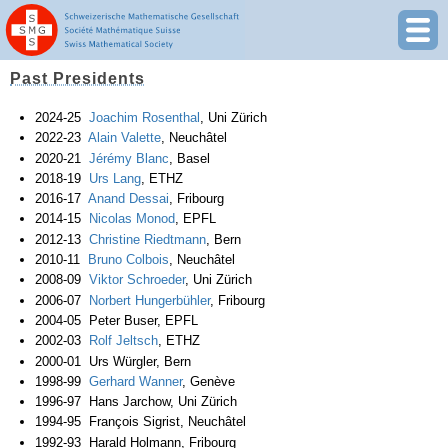
Past Presidents
2024-25
Joachim Rosenthal
, Uni Zürich
2022-23
Alain Valette
, Neuchâtel
2020-21
Jérémy Blanc
, Basel
2018-19
Urs Lang
, ETHZ
2016-17
Anand Dessai
, Fribourg
2014-15
Nicolas Monod
, EPFL
2012-13
Christine Riedtmann
, Bern
2010-11
Bruno Colbois
, Neuchâtel
2008-09
Viktor Schroeder
, Uni Zürich
2006-07
Norbert Hungerbühler
, Fribourg
2004-05 Peter Buser, EPFL
2002-03
Rolf Jeltsch
, ETHZ
2000-01 Urs Würgler, Bern
1998-99
Gerhard Wanner
, Genève
1996-97 Hans Jarchow, Uni Zürich
1994-95 François Sigrist, Neuchâtel
1992-93 Harald Holmann, Fribourg