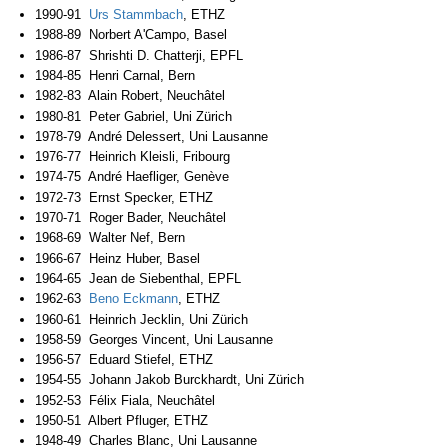
1990-91
Urs Stammbach
, ETHZ
1988-89 Norbert A'Campo, Basel
1986-87 Shrishti D. Chatterji, EPFL
1984-85 Henri Carnal, Bern
1982-83 Alain Robert, Neuchâtel
1980-81 Peter Gabriel, Uni Zürich
1978-79 André Delessert, Uni Lausanne
1976-77 Heinrich Kleisli, Fribourg
1974-75 André Haefliger, Genève
1972-73 Ernst Specker, ETHZ
1970-71 Roger Bader, Neuchâtel
1968-69 Walter Nef, Bern
1966-67 Heinz Huber, Basel
1964-65 Jean de Siebenthal, EPFL
1962-63
Beno Eckmann
, ETHZ
1960-61 Heinrich Jecklin, Uni Zürich
1958-59 Georges Vincent, Uni Lausanne
1956-57 Eduard Stiefel, ETHZ
1954-55 Johann Jakob Burckhardt, Uni Zürich
1952-53 Félix Fiala, Neuchâtel
1950-51 Albert Pfluger, ETHZ
1948-49 Charles Blanc, Uni Lausanne