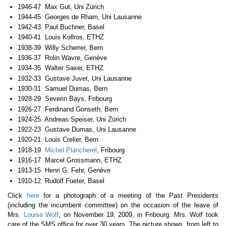
1946-47 Max Gut, Uni Zürich
1944-45 Georges de Rham, Uni Lausanne
1942-43 Paul Buchner, Basel
1940-41 Louis Kollros, ETHZ
1938-39 Willy Scherrer, Bern
1936-37 Rolin Wavre, Genève
1934-35 Walter Saxer, ETHZ
1932-33 Gustave Juvet, Uni Lausanne
1930-31 Samuel Dumas, Bern
1928-29 Severin Bays, Fribourg
1926-27 Ferdinand Gonseth, Bern
1924-25 Andreas Speiser, Uni Zürich
1922-23 Gustave Dumas, Uni Lausanne
1920-21 Louis Crelier, Bern
1918-19
Michel Plancherel
, Fribourg
1916-17 Marcel Grossmann, ETHZ
1913-15 Henri G. Fehr, Genève
1910-12 Rudolf Fueter, Basel
Click
here
for a photograph of a meeting of the Past Presidents
(including the incumbent committee) on the occasion of the leave of
Mrs.
Louise Wolf
, on November 19, 2009, in Fribourg. Mrs. Wolf took
care of the SMS office for over 30 years. The picture shows, from left to